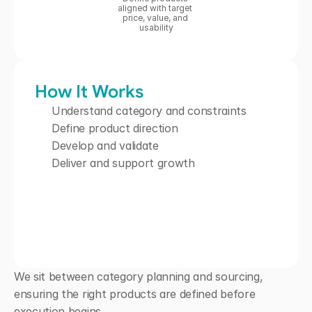
aligned with target 
price, value, and 
usability
How It Works
Understand category and constraints
Define product direction
Develop and validate
Deliver and support growth
We sit between category planning and sourcing, 
ensuring the right products are defined before 
execution begins.