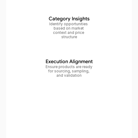
Category Insights
Identify opportunities 
based on market 
context and price 
structure
Execution Alignment
Ensure products are ready 
for sourcing, sampling, 
and validation