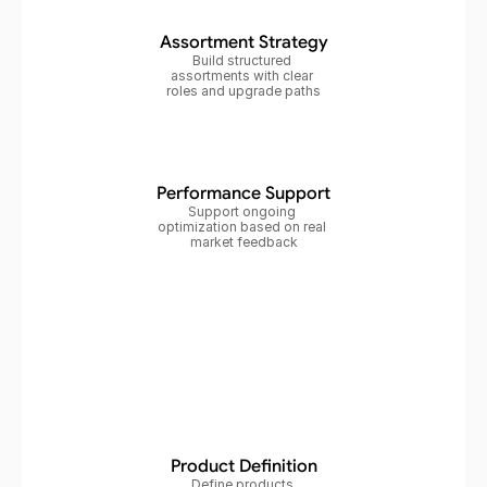
Assortment Strategy
Build structured 
assortments with clear 
roles and upgrade paths
Performance Support
Support ongoing 
optimization based on real 
market feedback
Product Definition
Define products 