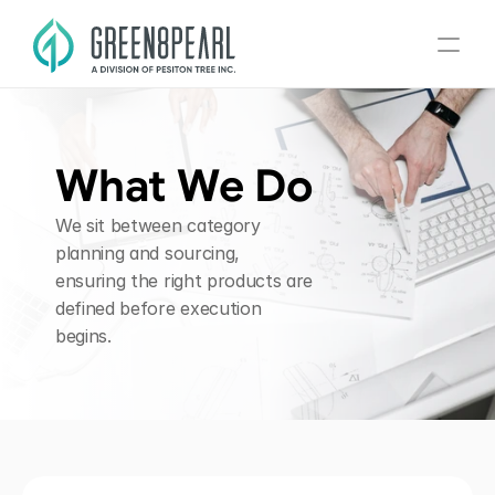
Home
What We Do
About
We sit between category 
Divisions
planning and sourcing, 
ensuring the right products are 
What We Do
defined before execution 
Contact
begins.